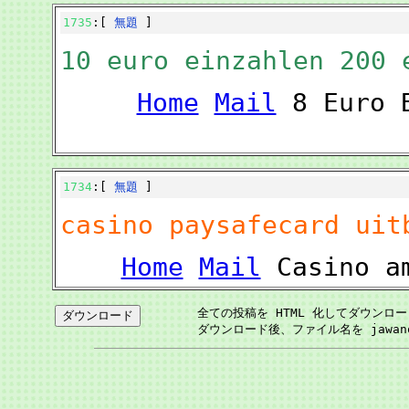
1735
:[
無題
]
10 euro einzahlen 200 
Home
Mail
8 Euro B
1734
:[
無題
]
casino paysafecard uit
Home
Mail
Casino a
全ての投稿を HTML 化してダウンロ
ダウンロード後、ファイル名を jawan