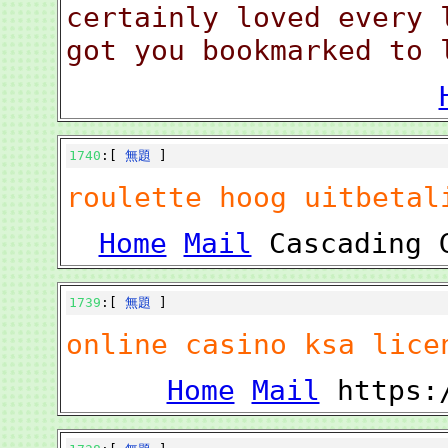
certainly loved every 
got you bookmarked to 
1740
:[
無題
]
roulette hoog uitbetal
Home
Mail
Cascading 
1739
:[
無題
]
online casino ksa lice
Home
Mail
https: