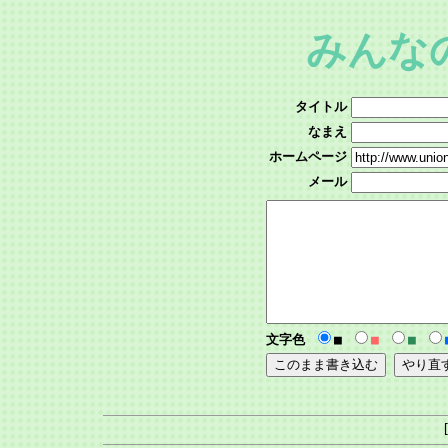
みんな
タイトル
なまえ
ホームページ
メール
文字色
■
■
■