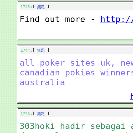
1745
:[
無題
]
Find out more -
http:/
1744
:[
無題
]
all poker sites uk, ne
canadian pokies winner
australia
1743
:[
無題
]
303hoki hadir sebagai 