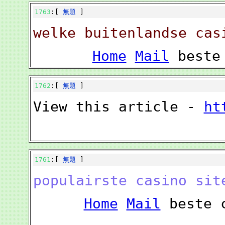
1763
:[
無題
]
welke buitenlandse cas
Home
Mail
beste
1762
:[
無題
]
View this article -
ht
1761
:[
無題
]
populairste casino sit
Home
Mail
beste c