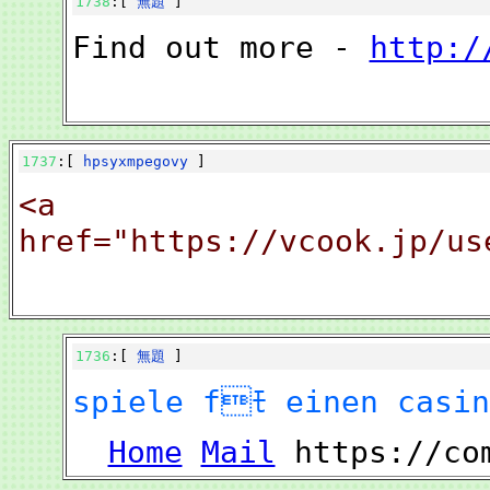
1738
:[
無題
]
Find out more -
http:/
1737
:[
hpsyxmpegovy
]
<a
href="https://vcook.jp/us
1736
:[
無題
]
spiele fﾓ einen casin
Home
Mail
https://co