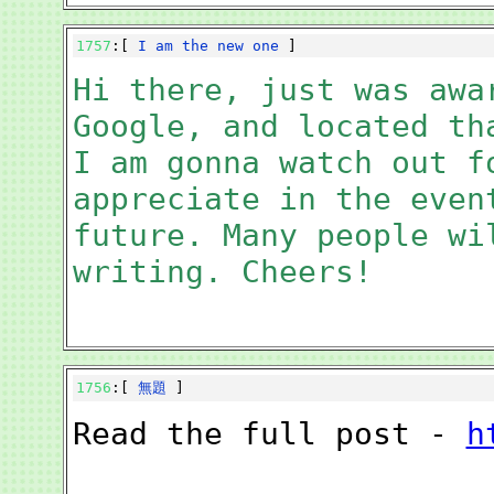
1757
:[
I am the new one
]
Hi there, just was awa
Google, and located th
I am gonna watch out f
appreciate in the even
future. Many people wi
writing. Cheers!
1756
:[
無題
]
Read the full post -
h