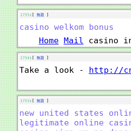
1755
:[
無題
]
casino welkom bonus
Home
Mail
casino i
1754
:[
無題
]
Take a look -
http://c
1753
:[
無題
]
new united states onli
legitimate online casi