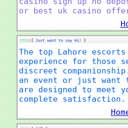
casino sign up no depo
or best uk casino offe
H
1752
:[
Just want to say Hi!
]
The top Lahore escorts
experience for those s
discreet companionship
an event or just want 
are designed to meet y
complete satisfaction.
Hom