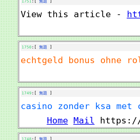
1751
:[
無題
]
View this article -
ht
1750
:[
無題
]
echtgeld bonus ohne ro
1749
:[
無題
]
casino zonder ksa met 
Home
Mail
https:/
1748
:[
無題
]