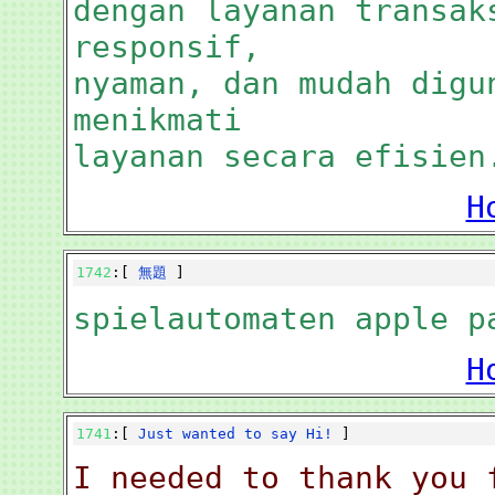
dengan layanan transak
responsif,
nyaman, dan mudah digu
menikmati
layanan secara efisien
H
1742
:[
無題
]
spielautomaten apple p
H
1741
:[
Just wanted to say Hi!
]
I needed to thank you 