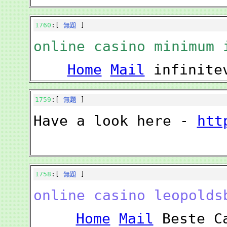
1760
:[
無題
]
online casino minimum 
Home
Mail
infinite
1759
:[
無題
]
Have a look here -
htt
1758
:[
無題
]
online casino leopolds
Home
Mail
Beste C