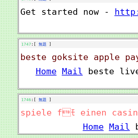
Get started now -
http
1747
:[
無題
]
beste goksite apple pa
Home
Mail
beste liv
1746
:[
無題
]
spiele fﾓ einen casin
Home
Mail
b